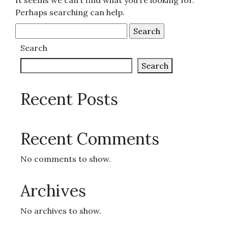
It seems we can’t find what you’re looking for.
Perhaps searching can help.
Search
for:
Search
Search
Recent Posts
Recent Comments
No comments to show.
Archives
No archives to show.