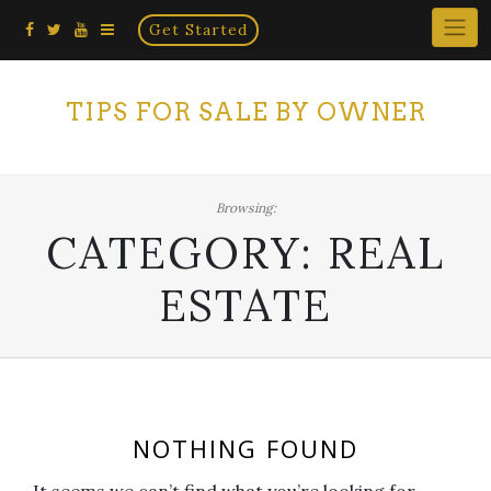
Home
Skip
Get Started
×
to
content
TIPS FOR SALE BY OWNER
Browsing:
CATEGORY:
REAL
ESTATE
NOTHING FOUND